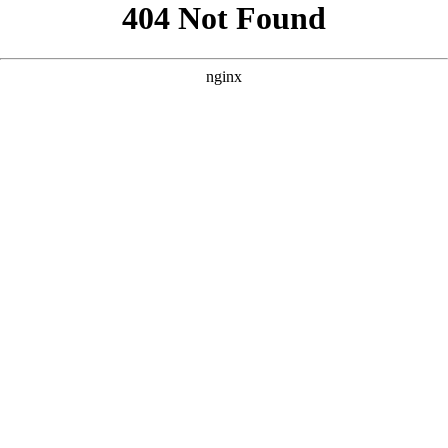
```html
```